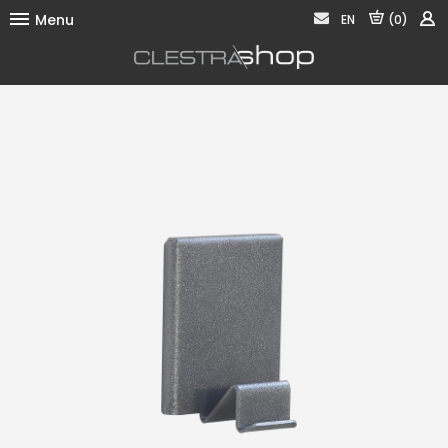
Menu
EN
(0)
Fixing
Storage
Presentation
Signage
Acoustic
Contact us
Legal notices