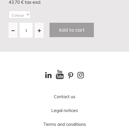
43,70 €
tax excl.
Add to cart
Contact us
Legal notices
Terms and conditions