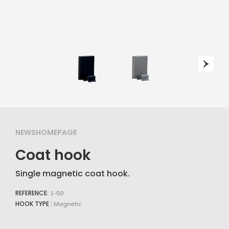
NEWSHOMEPAGE
Coat hook
Single magnetic coat hook.
REFERENCE:
1-50
HOOK TYPE :
Magnetic