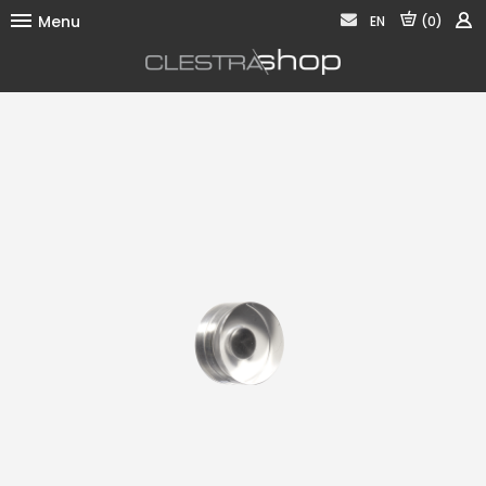
Menu
EN
(0)
Fixing
Storage
Presentation
Signage
Acoustic
Contact us
Legal notices