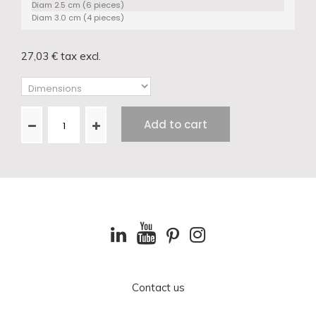
Diam 2.5 cm (6 pieces)
Diam 3.0 cm (4 pieces)
27,03 €
tax excl.
Add to cart
Contact us