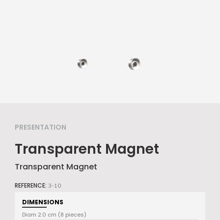
PRESENTATION
Transparent Magnet
Transparent Magnet
REFERENCE:
3-10
DIMENSIONS
Diam 2.0 cm (8 pieces)